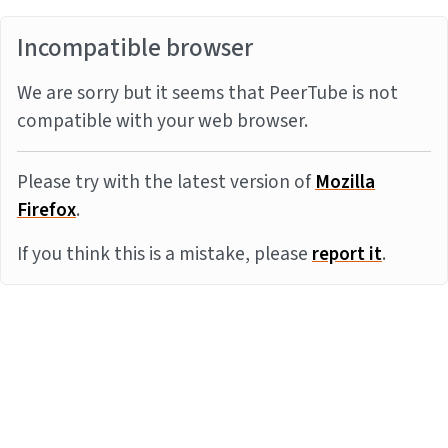
Incompatible browser
We are sorry but it seems that PeerTube is not
compatible with your web browser.
Please try with the latest version of
Mozilla
Firefox
.
If you think this is a mistake, please
report it
.