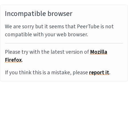
Incompatible browser
We are sorry but it seems that PeerTube is not
compatible with your web browser.
Please try with the latest version of
Mozilla
Firefox
.
If you think this is a mistake, please
report it
.