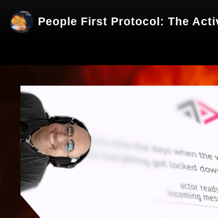
People First Protocol: The Act