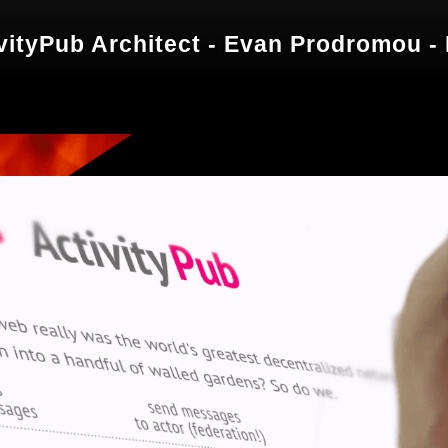
ivityPub Architect - Evan Prodromou -