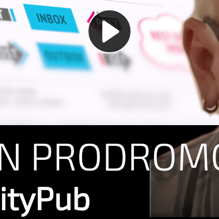
Play
Video