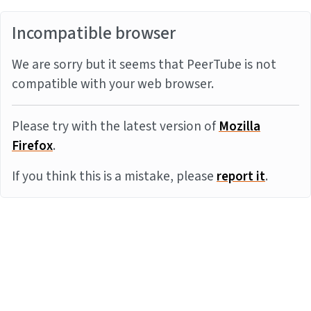
Incompatible browser
We are sorry but it seems that PeerTube is not
compatible with your web browser.
Please try with the latest version of
Mozilla
Firefox
.
If you think this is a mistake, please
report it
.